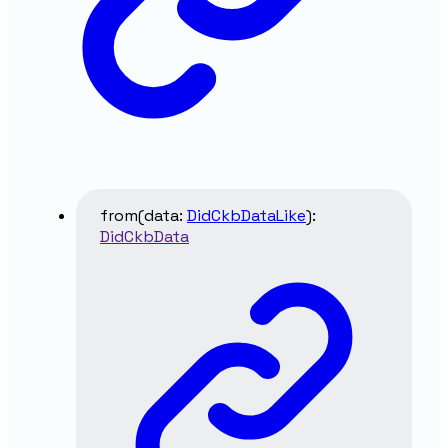
from
(
data
:
DidCkbDataLike
)
:
DidCkbData