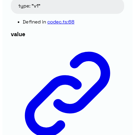
type
:
"v1"
Defined in
codec.ts:68
value