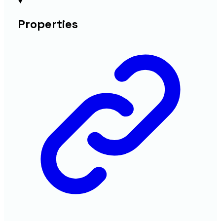
Properties