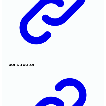
constructor