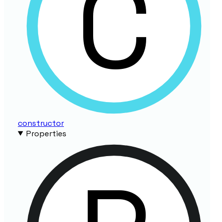
constructor
Properties