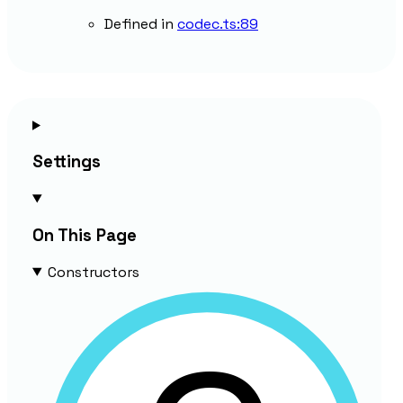
Defined in
codec.ts:89
Settings
On This Page
Constructors