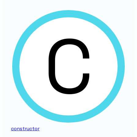
constructor