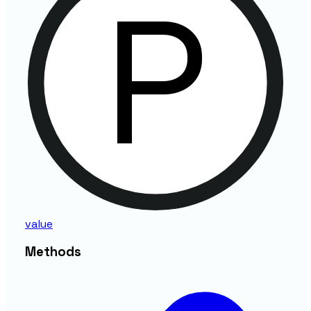
value
Methods