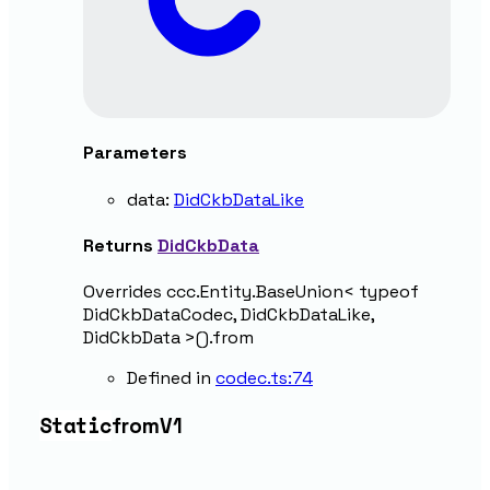
Parameters
data
:
DidCkbDataLike
Returns
DidCkbData
Overrides ccc.Entity.BaseUnion< typeof
DidCkbDataCodec, DidCkbDataLike,
DidCkbData >().from
Defined in
codec.ts:74
Static
from
V1