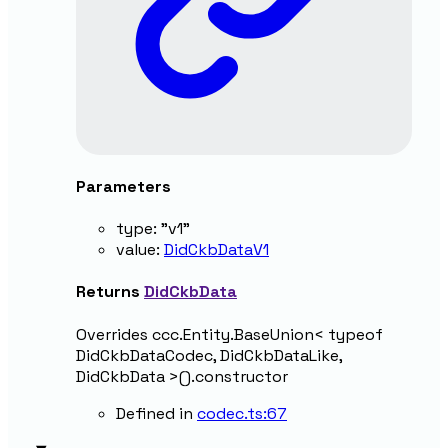
Parameters
type
:
"v1"
value
:
DidCkbDataV1
Returns
DidCkbData
Overrides ccc.Entity.BaseUnion< typeof
DidCkbDataCodec, DidCkbDataLike,
DidCkbData >().constructor
Defined in
codec.ts:67