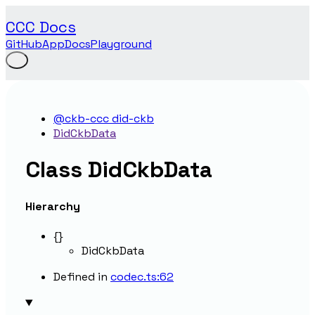
CCC Docs
GitHub
App
Docs
Playground
@ckb-ccc did-ckb
DidCkbData
Class DidCkbData
Hierarchy
{}
DidCkbData
Defined in
codec.ts:62