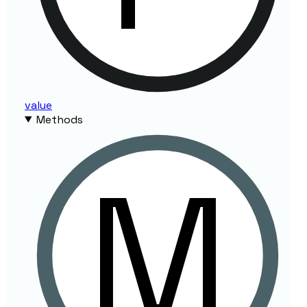
value
Methods