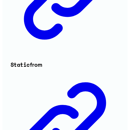
Static
from