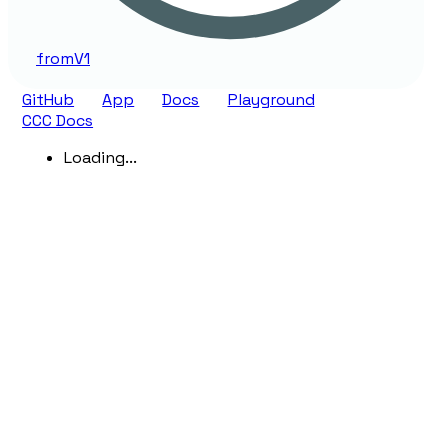
from
V1
GitHub
App
Docs
Playground
CCC Docs
Loading...
Generated using
TypeDoc
with
typedoc-material-
theme.