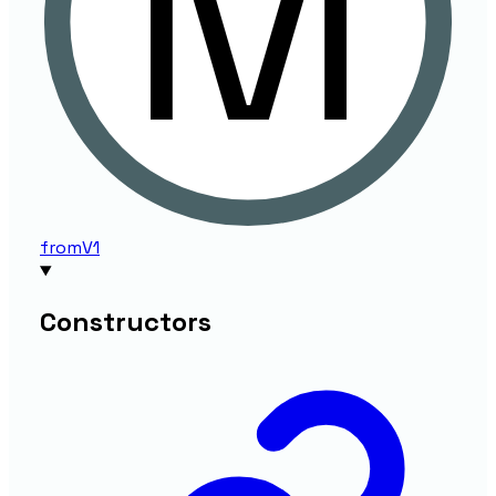
from
V1
Constructors