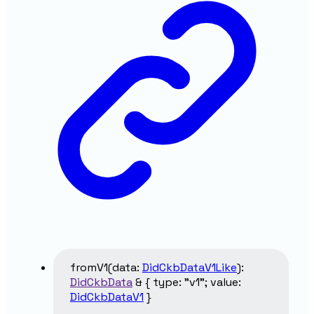
fromV1
(
data
:
DidCkbDataV1Like
)
:
DidCkbData
&
{
type
:
"v1"
;
value
:
DidCkbDataV1
}