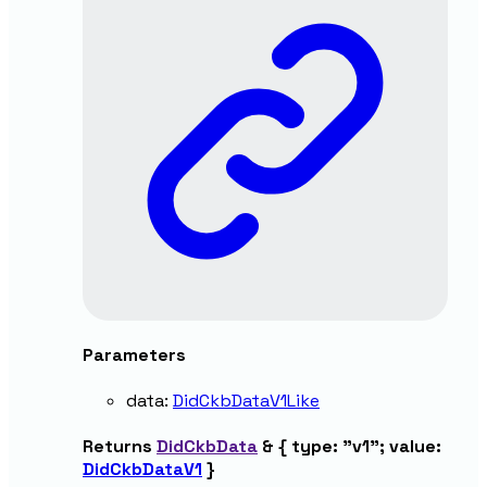
Parameters
data
:
DidCkbDataV1Like
Returns
DidCkbData
&
{
type
:
"v1"
;
value
:
DidCkbDataV1
}