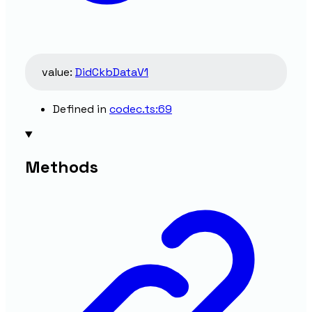
value
:
DidCkbDataV1
Defined in
codec.ts:69
Methods