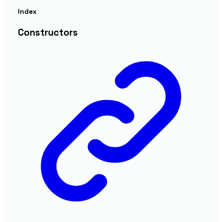
Index
Constructors