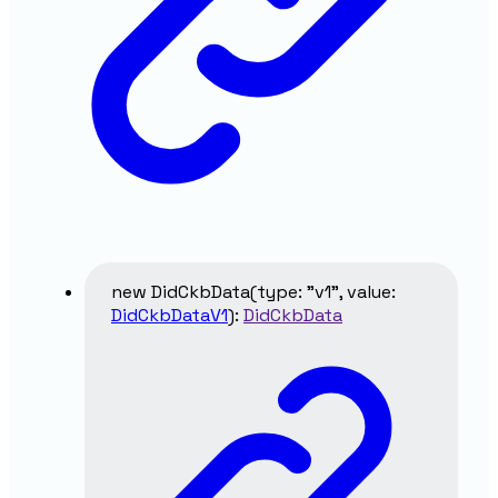
new
DidCkbData
(
type
:
"v1"
,
value
:
DidCkbDataV1
)
:
DidCkbData