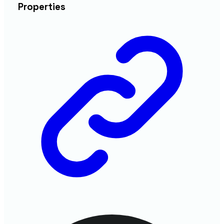
Properties