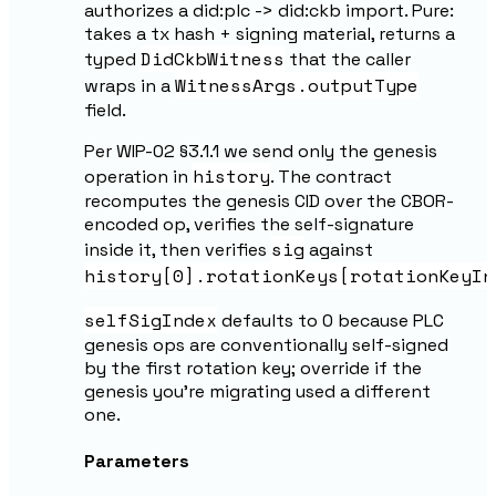
authorizes a did:plc -> did:ckb import. Pure:
takes a tx hash + signing material, returns a
DidCkbWitness
typed
that the caller
WitnessArgs.outputType
wraps in a
field.
Per WIP-02 §3.1.1 we send only the genesis
history
operation in
. The contract
recomputes the genesis CID over the CBOR-
encoded op, verifies the self-signature
sig
inside it, then verifies
against
history[0].rotationKeys[rotationKeyIn
selfSigIndex
defaults to 0 because PLC
genesis ops are conventionally self-signed
by the first rotation key; override if the
genesis you're migrating used a different
one.
Parameters