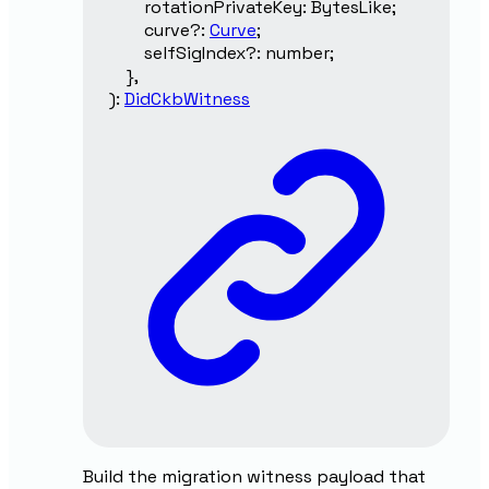
rotationPrivateKey
:
BytesLike
;
curve
?:
Curve
;
selfSigIndex
?:
number
;
}
,
)
:
DidCkbWitness
Build the migration witness payload that