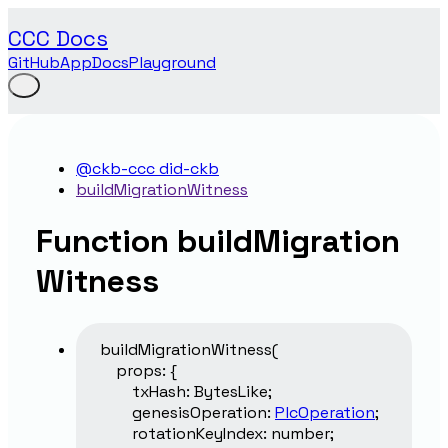
CCC Docs
GitHub
App
Docs
Playground
@ckb-ccc did-ckb
buildMigrationWitness
Function buildMigration
Witness
buildMigrationWitness
(
props
:
{
txHash
:
BytesLike
;
genesisOperation
:
PlcOperation
;
rotationKeyIndex
:
number
;