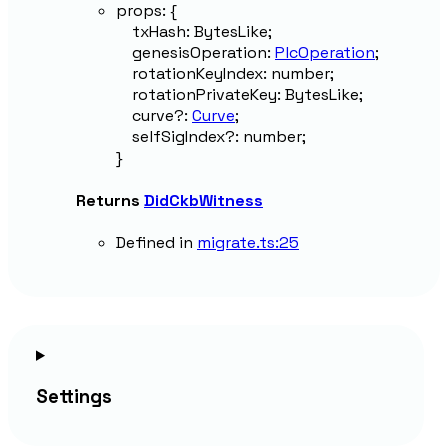
props
:
{
txHash
:
BytesLike
;
genesisOperation
:
PlcOperation
;
rotationKeyIndex
:
number
;
rotationPrivateKey
:
BytesLike
;
curve
?:
Curve
;
selfSigIndex
?:
number
;
}
Returns
DidCkbWitness
Defined in
migrate.ts:25
Settings