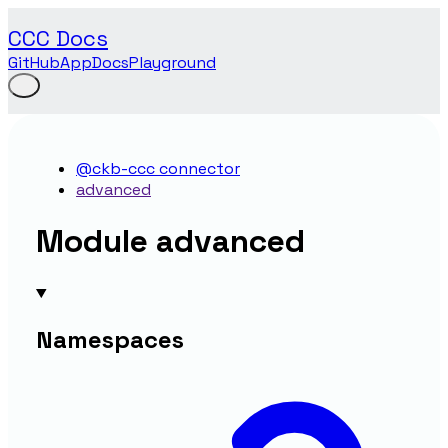
CCC Docs
GitHub
App
Docs
Playground
@ckb-ccc connector
advanced
Module advanced
Namespaces