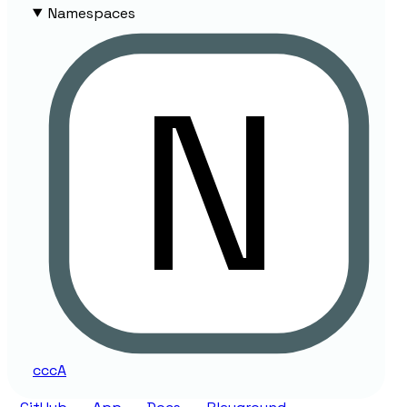
Namespaces
ccc
A