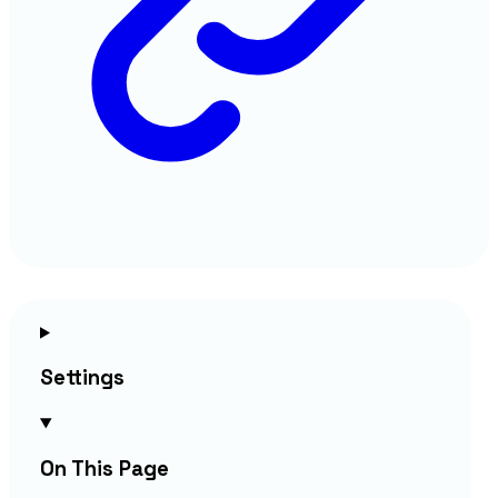
Settings
On This Page