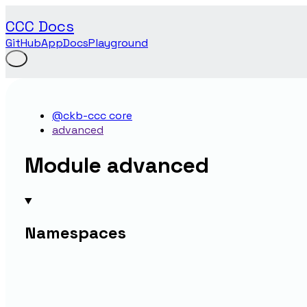
CCC Docs
GitHub
App
Docs
Playground
@ckb-ccc core
advanced
Module advanced
Namespaces