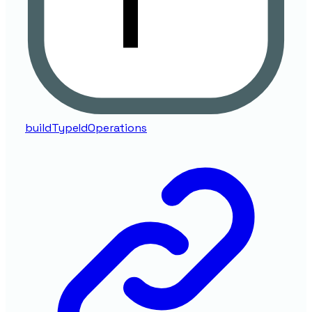
buildTypeIdOperations