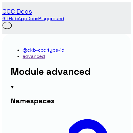
CCC Docs
GitHub
App
Docs
Playground
@ckb-ccc type-id
advanced
Module advanced
Namespaces