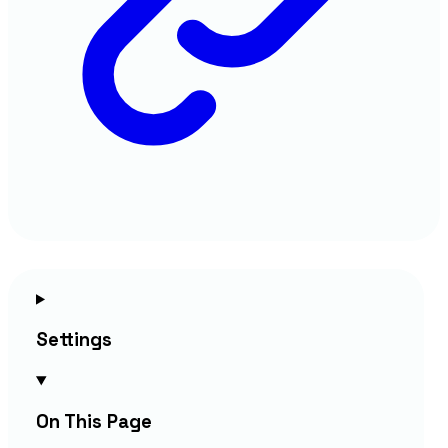
Settings
On This Page