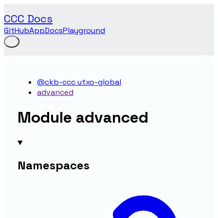
CCC Docs
GitHub
App
Docs
Playground
@ckb-ccc utxo-global
advanced
Module advanced
Namespaces