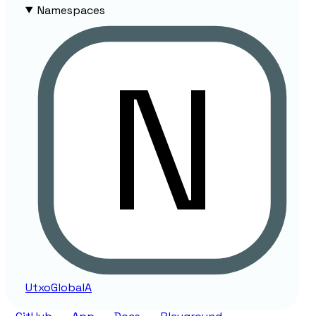
Namespaces
Utxo
Global
A