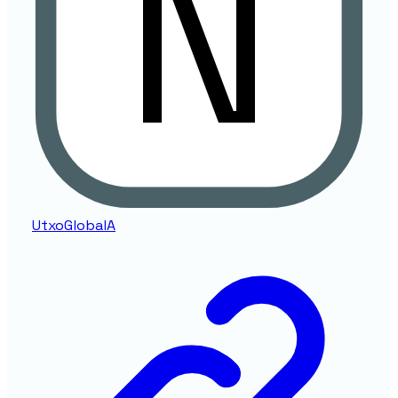
UtxoGlobalA