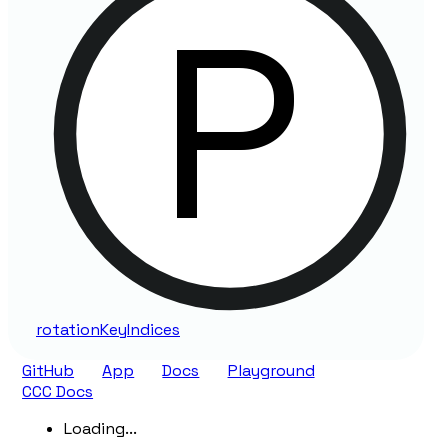
rotation
Key
Indices
GitHub
App
Docs
Playground
CCC Docs
Loading...