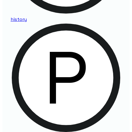
history