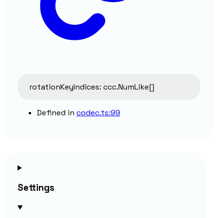
rotationKeyIndices
:
ccc.NumLike
[]
Defined in
codec.ts:99
Settings