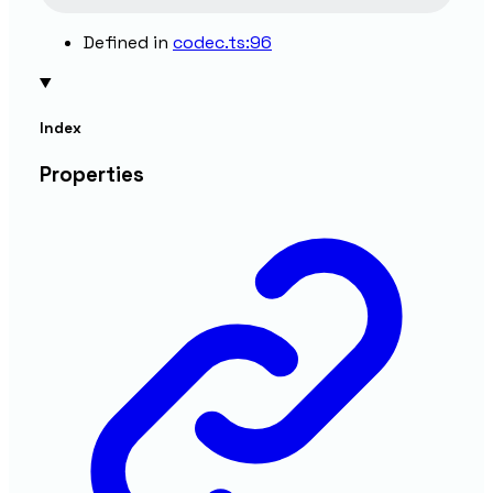
Defined in
codec.ts:96
Index
Properties