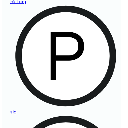
history
sig