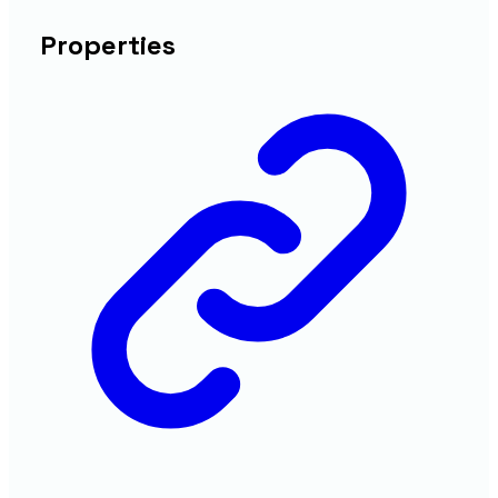
Properties