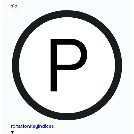
sig
rotation
Key
Indices