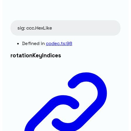
sig
:
ccc.HexLike
Defined in
codec.ts:98
rotation
Key
Indices