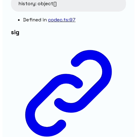
history
:
object
[]
Defined in
codec.ts:97
sig