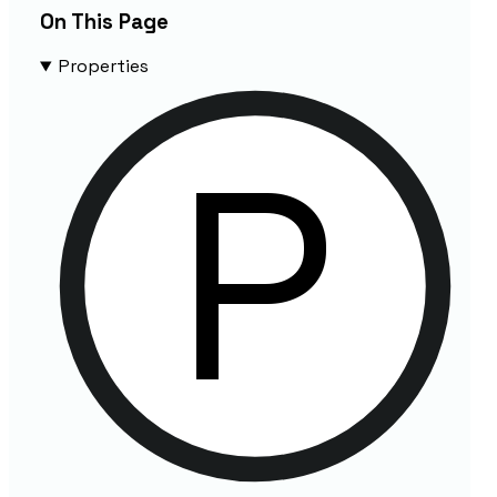
On This Page
Properties