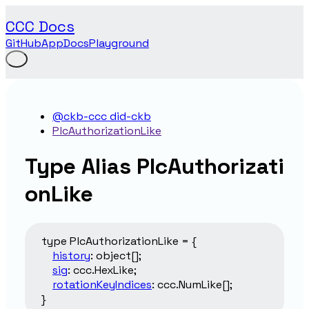
CCC Docs
GitHub
App
Docs
Playground
@ckb-ccc did-ckb
PlcAuthorizationLike
Type Alias PlcAuthorizati
onLike
type
PlcAuthorizationLike
=
{
history
:
object
[]
;
sig
:
ccc.HexLike
;
rotationKeyIndices
:
ccc.NumLike
[]
;
}