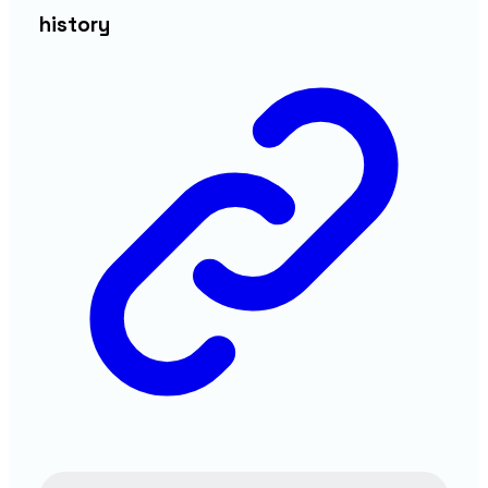
history