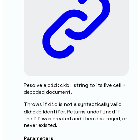
did:ckb:
Resolve a
string to its live cell +
decoded document.
did
Throws if
is not a syntactically valid
undefined
did:ckb identifier. Returns
if
the DID was created and then destroyed, or
never existed.
Parameters