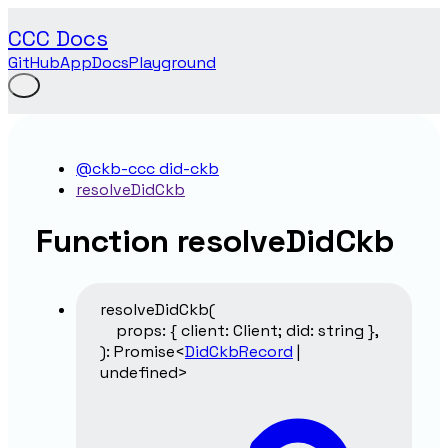
CCC Docs
GitHub
App
Docs
Playground
@ckb-ccc did-ckb
resolveDidCkb
Function resolveDidCkb
resolveDidCkb
(
props
:
{
client
:
Client
;
did
:
string
}
,
)
:
Promise
<
DidCkbRecord
|
undefined
>