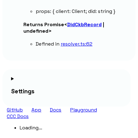
props
:
{
client
:
Client
;
did
:
string
}
Returns
Promise
<
DidCkbRecord
|
undefined
>
Defined in
resolver.ts:62
Settings
GitHub
App
Docs
Playground
CCC Docs
Loading...