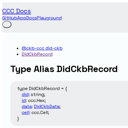
CCC Docs
GitHub
App
Docs
Playground
@ckb-ccc did-ckb
DidCkbRecord
Type Alias DidCkbRecord
type
DidCkbRecord
=
{
did
:
string
;
id
:
ccc.Hex
;
data
:
DidCkbData
;
cell
:
ccc.Cell
;
}