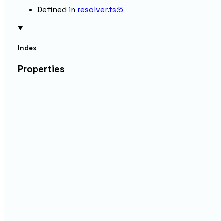
Defined in
resolver.ts:5
Index
Properties