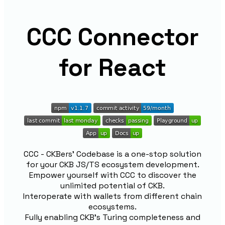
CCC Connector
for React
CCC - CKBers' Codebase is a one-stop solution
for your CKB JS/TS ecosystem development.
Empower yourself with CCC to discover the
unlimited potential of CKB.
Interoperate with wallets from different chain
ecosystems.
Fully enabling CKB's Turing completeness and