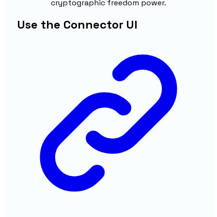
cryptographic freedom power.
Use the Connector UI