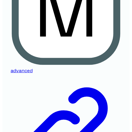
advanced