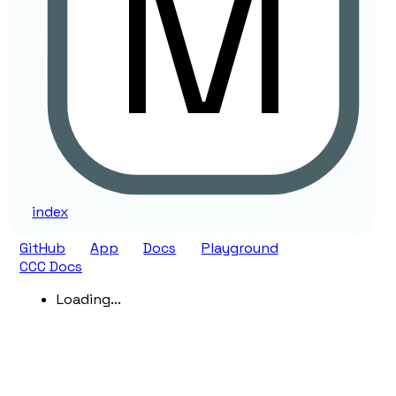
index
GitHub
App
Docs
Playground
CCC Docs
Loading...