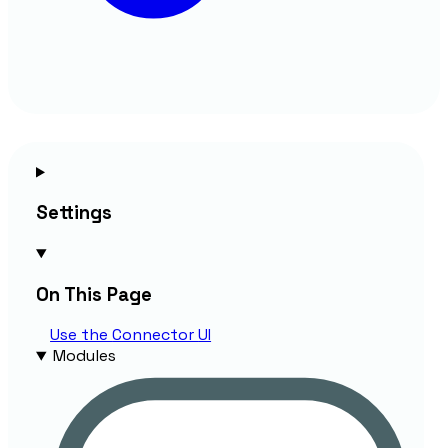
Settings
On This Page
Use the
Connector
UI
Modules