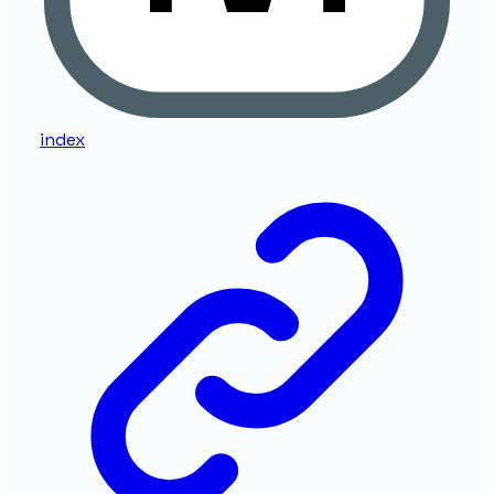
index