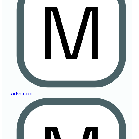
advanced