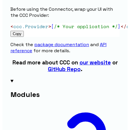
Before using the Connector, wrap your UI with
the CCC Provider:
<
ccc.Provider
>
{
/* Your application */
}
</
c
Copy
Check the
package documentation
and
API
reference
for more details.
Read more about CCC on
our website
or
GitHub Repo
.
Modules