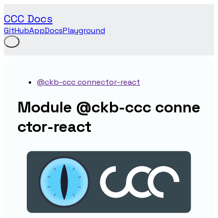
CCC Docs
GitHub
App
Docs
Playground
@ckb-ccc connector-react
Module @ckb-ccc conne
ctor-react