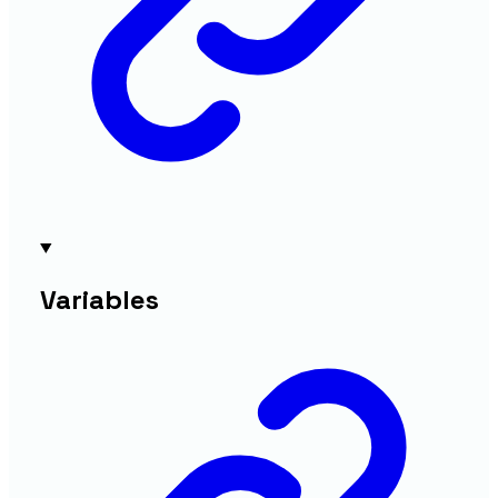
Variables