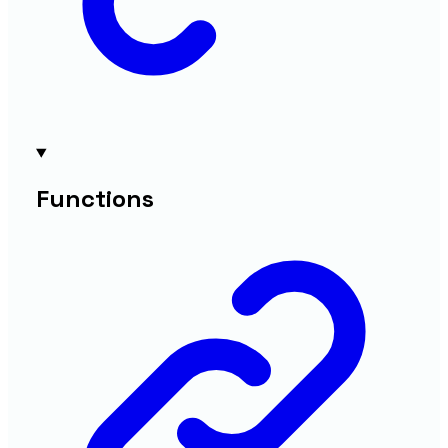
Functions