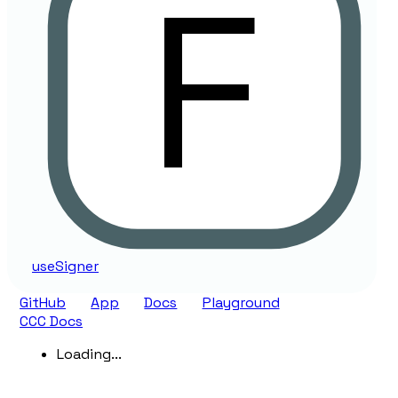
use
Signer
GitHub
App
Docs
Playground
CCC Docs
Loading...