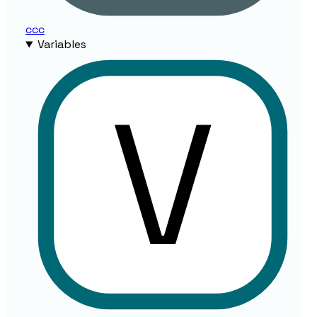
ccc
Variables