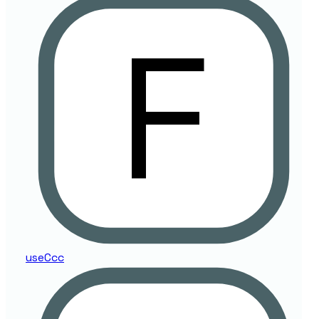
use
Ccc