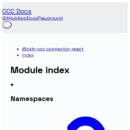
CCC Docs
GitHub
App
Docs
Playground
@ckb-ccc connector-react
index
Module index
Namespaces