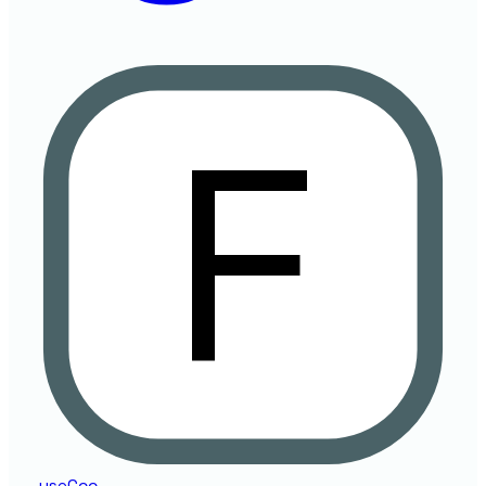
useCcc