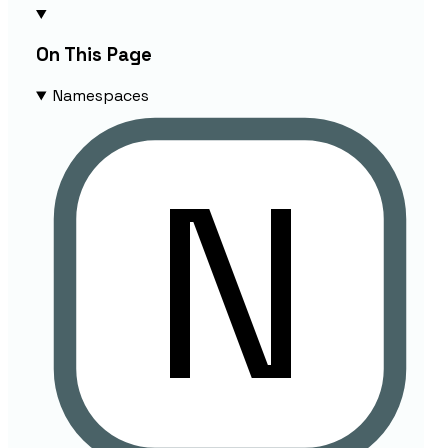
On This Page
Namespaces