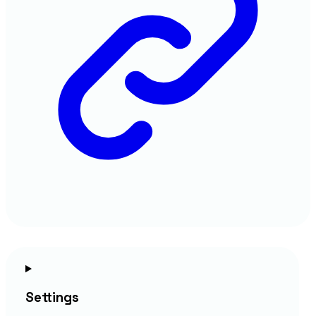
Settings