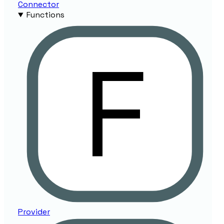
Connector
Functions
Provider