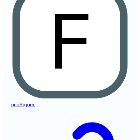
useSigner