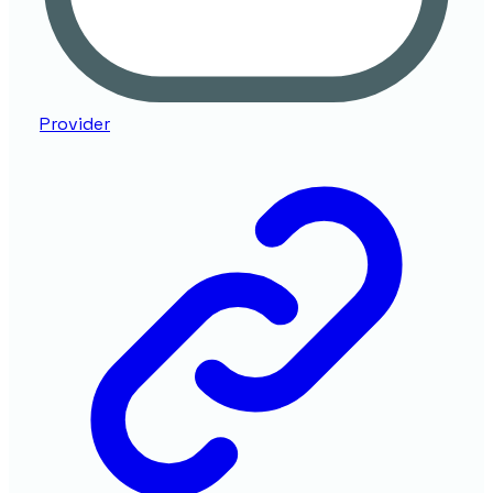
Provider