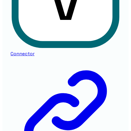
Connector