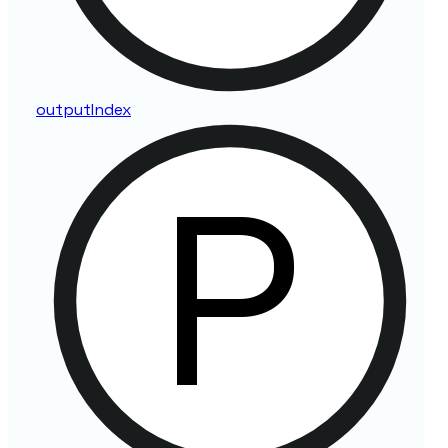
output
Index