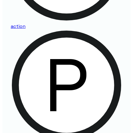
action