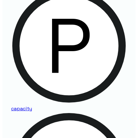
capacity