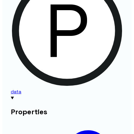
data
Properties