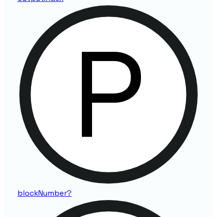
block
Number?