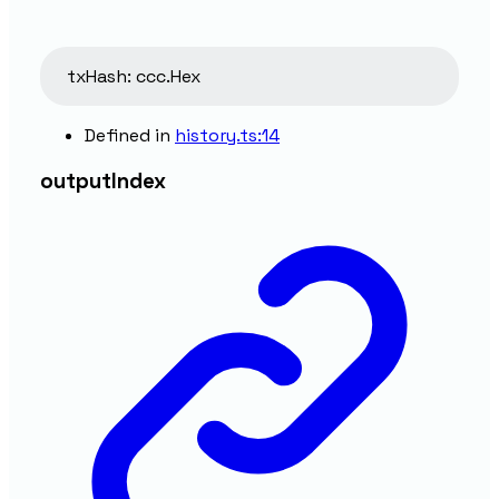
txHash
:
ccc.Hex
Defined in
history.ts:14
output
Index