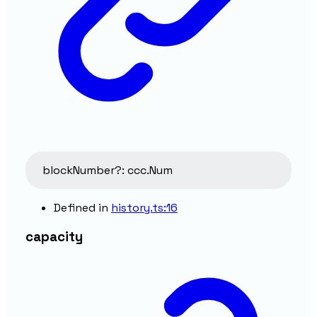
blockNumber
?:
ccc.Num
Defined in
history.ts:16
capacity