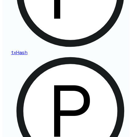
tx
Hash