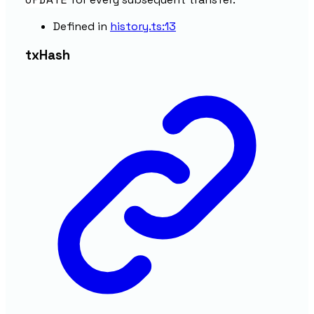
Defined in
history.ts:13
tx
Hash