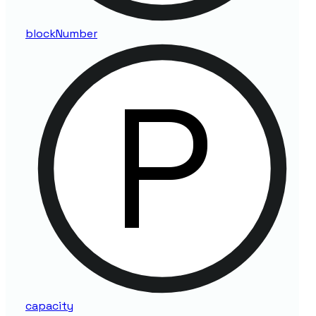
block
Number
capacity