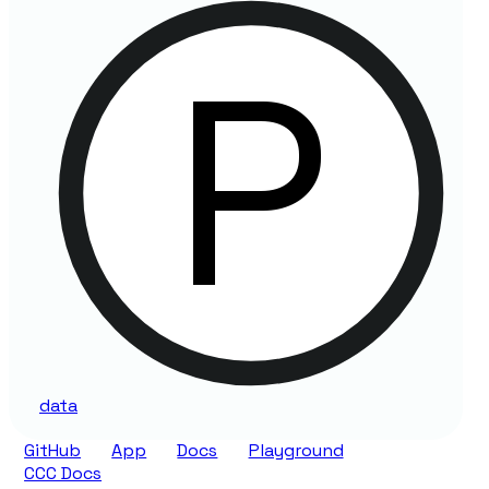
data
GitHub
App
Docs
Playground
CCC Docs