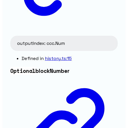
outputIndex
:
ccc.Num
Defined in
history.ts:15
Optional
block
Number