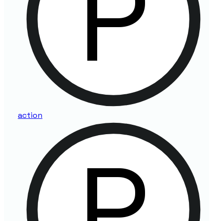
action