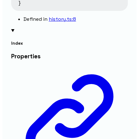
}
Defined in
history.ts:8
Index
Properties