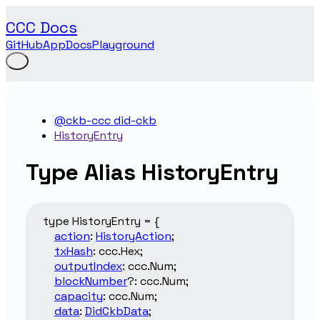
CCC Docs
GitHub
App
Docs
Playground
@ckb-ccc did-ckb
HistoryEntry
Type Alias HistoryEntry
type
HistoryEntry
=
{
action
:
HistoryAction
;
txHash
:
ccc.Hex
;
outputIndex
:
ccc.Num
;
blockNumber
?:
ccc.Num
;
capacity
:
ccc.Num
;
data
:
DidCkbData
;