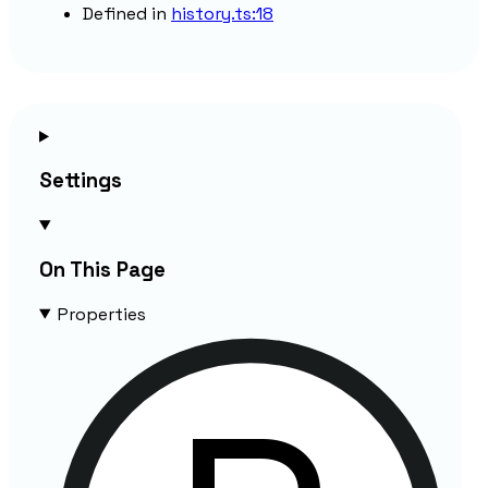
Defined in
history.ts:18
Settings
On This Page
Properties