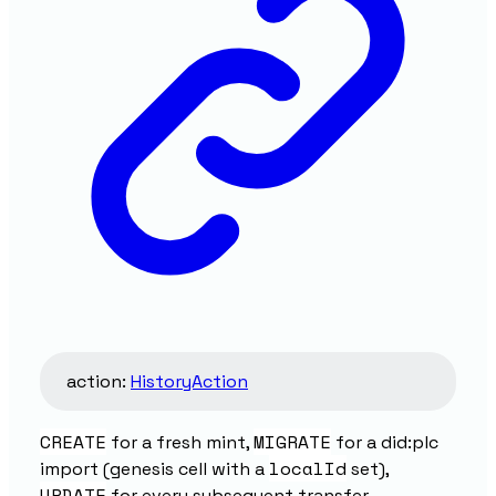
action
:
HistoryAction
CREATE
MIGRATE
for a fresh mint,
for a did:plc
localId
import (genesis cell with a
set),
UPDATE
for every subsequent transfer.