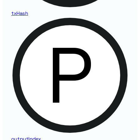
tx
Hash
output
Index