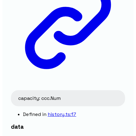
capacity
:
ccc.Num
Defined in
history.ts:17
data