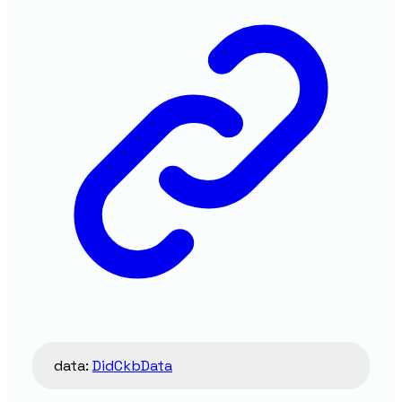
data
:
DidCkbData