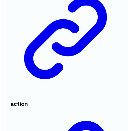
action